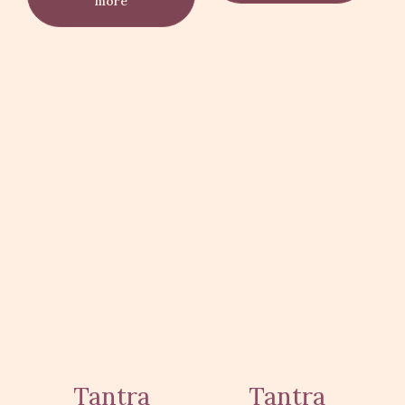
more
Tantra
Tantra