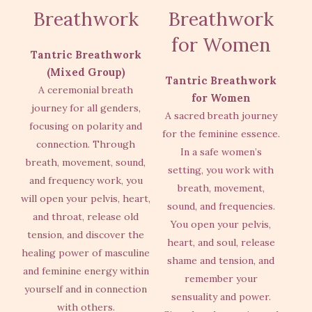
Breathwork
Breathwork
for Women
Tantric Breathwork
(Mixed Group)
Tantric Breathwork
A ceremonial breath
for Women
journey for all genders,
A sacred breath journey
focusing on polarity and
for the feminine essence.
connection. Through
In a safe women’s
breath, movement, sound,
setting, you work with
and frequency work, you
breath, movement,
will open your pelvis, heart,
sound, and frequencies.
and throat, release old
You open your pelvis,
tension, and discover the
heart, and soul, release
healing power of masculine
shame and tension, and
and feminine energy within
remember your
yourself and in connection
sensuality and power.
with others.