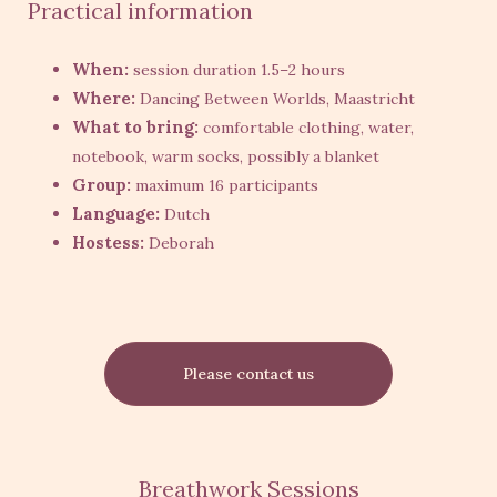
Practical information
When:
session duration 1.5–2 hours
Where:
Dancing Between Worlds, Maastricht
What to bring:
comfortable clothing, water,
notebook, warm socks, possibly a blanket
Group:
maximum 16 participants
Language:
Dutch
Hostess:
Deborah
Please contact us
Breathwork Sessions