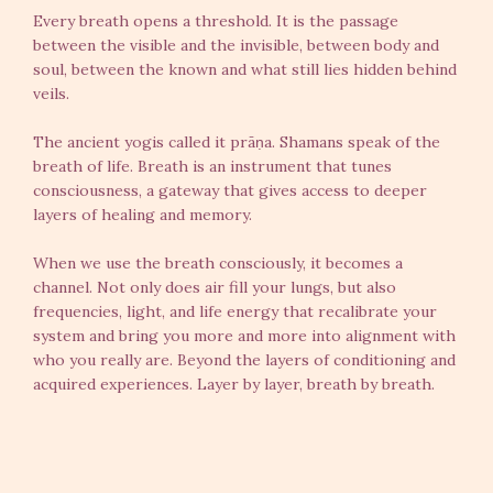
Every breath opens a threshold. It is the passage
between the visible and the invisible, between body and
soul, between the known and what still lies hidden behind
veils.
The ancient yogis called it prāṇa. Shamans speak of the
breath of life. Breath is an instrument that tunes
consciousness, a gateway that gives access to deeper
layers of healing and memory.
When we use the breath consciously, it becomes a
channel. Not only does air fill your lungs, but also
frequencies, light, and life energy that recalibrate your
system and bring you more and more into alignment with
who you really are. Beyond the layers of conditioning and
acquired experiences. Layer by layer, breath by breath.