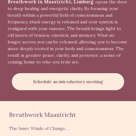
Breathwork in Maastricht, Limburg
, opens the door
to deep healing and energetic clarity. By focusing your
breath within a powerful field of consciousness and
frequency, stuck energy is released and your system is
realigned with your essence. The breath brings light to
old layers of tension, emotion, and memory. What no
longer serves you can be released, allowing you to become
more deeply rooted in your body and consciousness. The
result is greater peace, clarity, and presence; a sense of
coming home to who you truly are.
Schedule an introductory meeting
Breathwork Maastricht
The Inner Winds of Change…