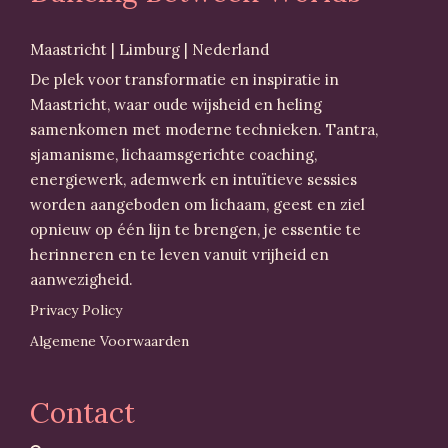
Maastricht | Limburg | Nederland
De plek voor transformatie en inspiratie in
Maastricht, waar oude wijsheid en heling
samenkomen met moderne technieken. Tantra,
sjamanisme, lichaamsgerichte coaching,
energiewerk, ademwerk en intuïtieve sessies
worden aangeboden om lichaam, geest en ziel
opnieuw op één lijn te brengen, je essentie te
herinneren en te leven vanuit vrijheid en
aanwezigheid.
Privacy Policy
Algemene Voorwaarden
Contact