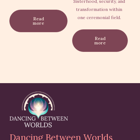
Sisterhood, security, and
transformation within
one ceremonial field.
Read
more
Read
more
Dancing Between Worlds