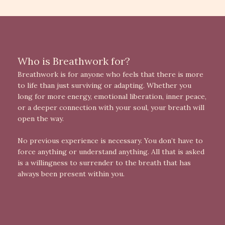
Who is Breathwork for?
Breathwork is for anyone who feels that there is more
to life than just surviving or adapting. Whether you
long for more energy, emotional liberation, inner peace,
or a deeper connection with your soul, your breath will
open the way.
No previous experience is necessary. You don’t have to
force anything or understand anything. All that is asked
is a willingness to surrender to the breath that has
always been present within you.