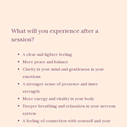
What will you experience after a
session?
A clear and lighter feeling
More peace and balance
Clarity in your mind and gentleness in your
emotions
A stronger sense of presence and inner
strength
More energy and vitality in your body
Deeper breathing and relaxation in your nervous
system
A feeling of connection with yourself and your