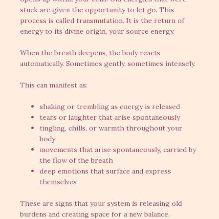
stuck are given the opportunity to let go. This
process is called transmutation. It is the return of
energy to its divine origin, your source energy.
When the breath deepens, the body reacts
automatically. Sometimes gently, sometimes intensely.
This can manifest as:
shaking or trembling as energy is released
tears or laughter that arise spontaneously
tingling, chills, or warmth throughout your
body
movements that arise spontaneously, carried by
the flow of the breath
deep emotions that surface and express
themselves
These are signs that your system is releasing old
burdens and creating space for a new balance.