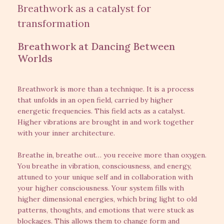
Breathwork as a catalyst for
transformation
Breathwork at Dancing Between
Worlds
Breathwork is more than a technique. It is a process
that unfolds in an open field, carried by higher
energetic frequencies. This field acts as a catalyst.
Higher vibrations are brought in and work together
with your inner architecture.
Breathe in, breathe out… you receive more than oxygen.
You breathe in vibration, consciousness, and energy,
attuned to your unique self and in collaboration with
your higher consciousness. Your system fills with
higher dimensional energies, which bring light to old
patterns, thoughts, and emotions that were stuck as
blockages. This allows them to change form and