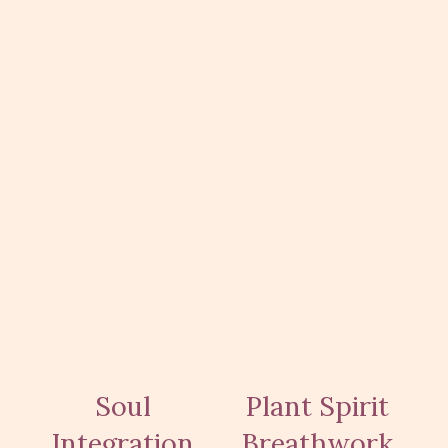
Soul
Plant Spirit
Integration
Breathwork