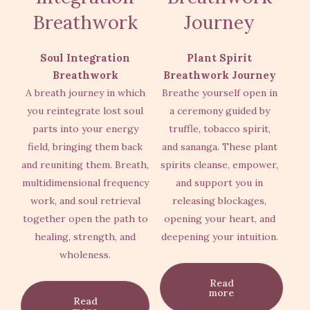
Breathwork
Journey
Soul Integration
Plant Spirit
Breathwork
Breathwork Journey
A breath journey in which
Breathe yourself open in
you reintegrate lost soul
a ceremony guided by
parts into your energy
truffle, tobacco spirit,
field, bringing them back
and sananga. These plant
and reuniting them. Breath,
spirits cleanse, empower,
multidimensional frequency
and support you in
work, and soul retrieval
releasing blockages,
together open the path to
opening your heart, and
healing, strength, and
deepening your intuition.
wholeness.
Read
more
Read