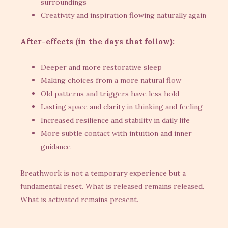
surroundings
Creativity and inspiration flowing naturally again
After-effects (in the days that follow):
Deeper and more restorative sleep
Making choices from a more natural flow
Old patterns and triggers have less hold
Lasting space and clarity in thinking and feeling
Increased resilience and stability in daily life
More subtle contact with intuition and inner
guidance
Breathwork is not a temporary experience but a
fundamental reset. What is released remains released.
What is activated remains present.