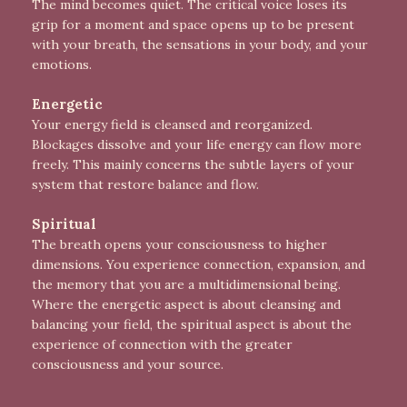
The mind becomes quiet. The critical voice loses its
grip for a moment and space opens up to be present
with your breath, the sensations in your body, and your
emotions.
Energetic
Your energy field is cleansed and reorganized.
Blockages dissolve and your life energy can flow more
freely. This mainly concerns the subtle layers of your
system that restore balance and flow.
Spiritual
The breath opens your consciousness to higher
dimensions. You experience connection, expansion, and
the memory that you are a multidimensional being.
Where the energetic aspect is about cleansing and
balancing your field, the spiritual aspect is about the
experience of connection with the greater
consciousness and your source.