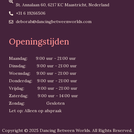
St. Annalaan 60, 6217 KC Maastricht, Nederland
+31 6 19266506
deborah@dancingbetweenworlds.com
Openingstijden
Maandag: 9:00 uur - 21:00 uur
Dinsdag: 9:00 uur - 21:00 uur
Woensdag: 9:00 uur - 21:00 uur
Donderdag: 9:00 uur - 21:00 uur
Vrijdag: 9:00 uur - 21:00 uur
Zaterdag: 9:00 uur - 14:00 uur
Zondag: Gesloten
Let op: Alleen op afspraak
Copyright © 2025 Dancing Between Worlds. All Rights Reserved.