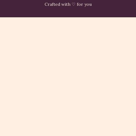
Crafted with ♡ for you