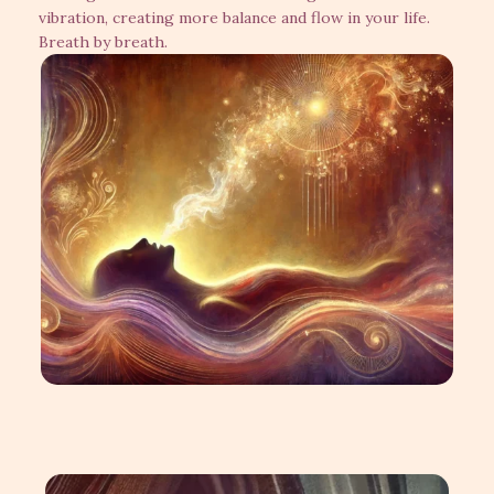
vibration, creating more balance and flow in your life.
Breath by breath.