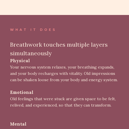
WHAT IT DOES
Breathwork touches multiple layers
simultaneously
Physical
Your nervous system relaxes, your breathing expands,
and your body recharges with vitality. Old impressions
can be shaken loose from your body and energy system.
Emotional
Old feelings that were stuck are given space to be felt,
relived, and experienced, so that they can transform.
Mental