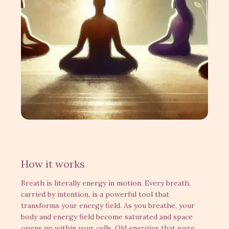
How it works
Breath is literally energy in motion. Every breath,
carried by intention, is a powerful tool that
transforms your energy field. As you breathe, your
body and energy field become saturated and space
opens up within your cells. Old energies that were