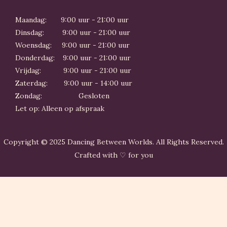
Maandag: 9:00 uur - 21:00 uur
Dinsdag: 9:00 uur - 21:00 uur
Woensdag: 9:00 uur - 21:00 uur
Donderdag: 9:00 uur - 21:00 uur
Vrijdag: 9:00 uur - 21:00 uur
Zaterdag: 9:00 uur - 14:00 uur
Zondag: Gesloten
Let op: Alleen op afspraak
Copyright © 2025 Dancing Between Worlds. All Rights Reserved.
Crafted with ♡ for you