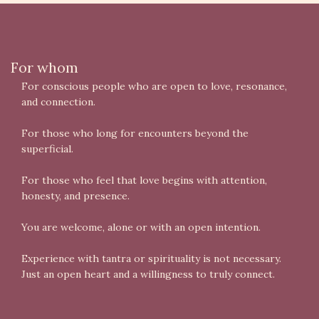
For whom
For conscious people who are open to love, resonance,
and connection.
For those who long for encounters beyond the
superficial.
For those who feel that love begins with attention,
honesty, and presence.
You are welcome, alone or with an open intention.
Experience with tantra or spirituality is not necessary.
Just an open heart and a willingness to truly connect.