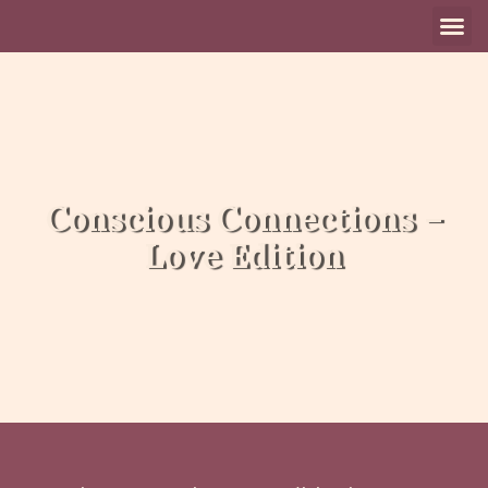
Aanbod Individue
Aanbod Groep
Online S
Conscious Connections –
Love Edition