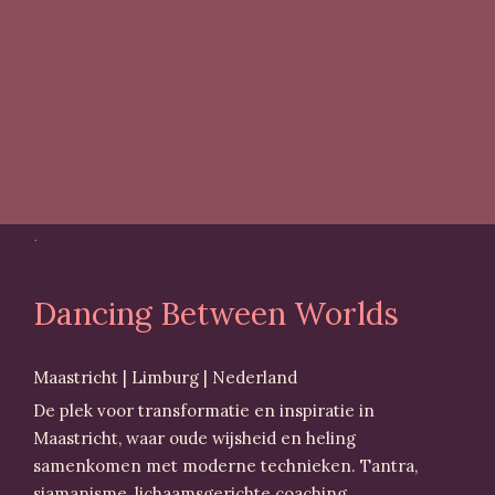
Dancing Between Worlds
Maastricht | Limburg | Nederland
De plek voor transformatie en inspiratie in
Maastricht, waar oude wijsheid en heling
samenkomen met moderne technieken. Tantra,
sjamanisme, lichaamsgerichte coaching,