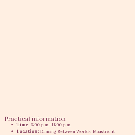
Practical information
Time:
6:00 p.m.–11:00 p.m.
Location:
Dancing Between Worlds, Maastricht