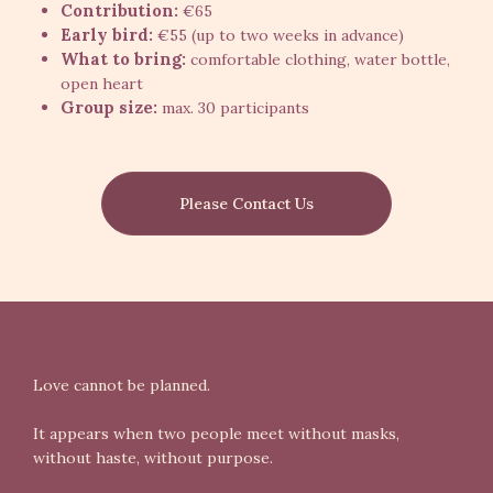
Contribution:
€65
Early bird:
€55 (up to two weeks in advance)
What to bring:
comfortable clothing, water bottle,
open heart
Group size:
max. 30 participants
Please Contact Us
Love cannot be planned.
It appears when two people meet without masks,
without haste, without purpose.