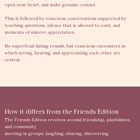
open your heart, and make genuine contact.
This is followed by conscious conversations supported by
touching questions, silence that is allowed to exist, and
moments of sincere appreciation.
No superficial dating rounds, but conscious encounters in
which seeing, hearing, and appreciating each other are
central.
How it differs from the Friends Edition
The Friends Edition revolves around friendship, playfulness,
and community,
meeting in groups, laughing, sharing, discovering.