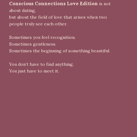
Conscious Connections Love Edition
is not
about dating,
but about the field of love that arises when two
people truly see each other.
Sometimes you feel recognition.
Sometimes gentleness.
Sometimes the beginning of something beautiful.
You don’t have to find anything.
You just have to meet it.