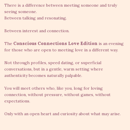
There is a difference between meeting someone and truly
seeing someone.
Between talking and resonating.
Between interest and connection.
Conscious Connections Love Edition
The
is an evening
for those who are open to meeting love in a different way.
Not through profiles, speed dating, or superficial
conversations, but in a gentle, warm setting where
authenticity becomes naturally palpable.
You will meet others who, like you, long for loving
connection, without pressure, without games, without
expectations.
Only with an open heart and curiosity about what may arise.