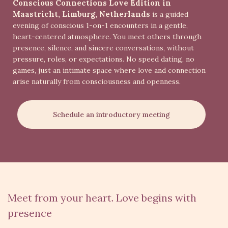
Conscious Connections Love Edition in
Maastricht, Limburg, Netherlands
is a guided
evening of conscious 1-on-1 encounters in a gentle,
heart-centered atmosphere. You meet others through
presence, silence, and sincere conversations, without
pressure, roles, or expectations. No speed dating, no
games, just an intimate space where love and connection
arise naturally from consciousness and openness.
Schedule an introductory meeting
Meet from your heart. Love begins with
presence