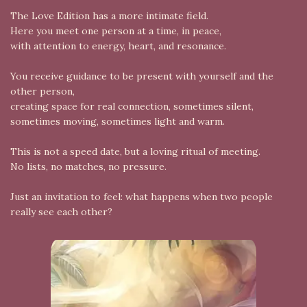
The Love Edition has a more intimate field.
Here you meet one person at a time, in peace,
with attention to energy, heart, and resonance.
You receive guidance to be present with yourself and the
other person,
creating space for real connection, sometimes silent,
sometimes moving, sometimes light and warm.
This is not a speed date, but a loving ritual of meeting.
No lists, no matches, no pressure.
Just an invitation to feel: what happens when two people
really see each other?