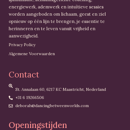
energiewerk, ademwerk en intuïtieve sessies
worden aangeboden om lichaam, geest en ziel
opnieuw op één lijn te brengen, je essentie te
herinneren en te leven vanuit vrijheid en
aanwezigheid.
Privacy Policy
Algemene Voorwaarden
Contact
St. Annalaan 60, 6217 KC Maastricht, Nederland
+31 6 19266506
deborah@dancingbetweenworlds.com
Openingstijden