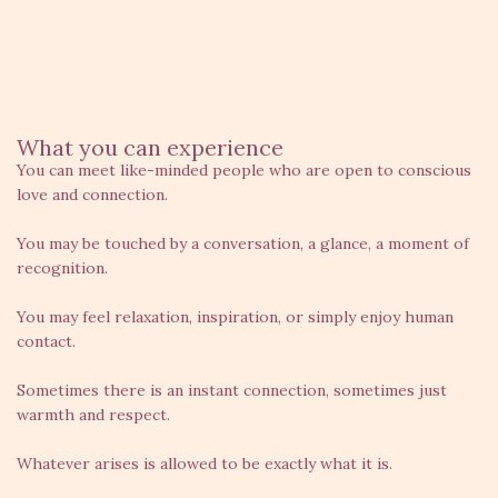
What you can experience
You can meet like-minded people who are open to conscious
love and connection.
You may be touched by a conversation, a glance, a moment of
recognition.
You may feel relaxation, inspiration, or simply enjoy human
contact.
Sometimes there is an instant connection, sometimes just
warmth and respect.
Whatever arises is allowed to be exactly what it is.