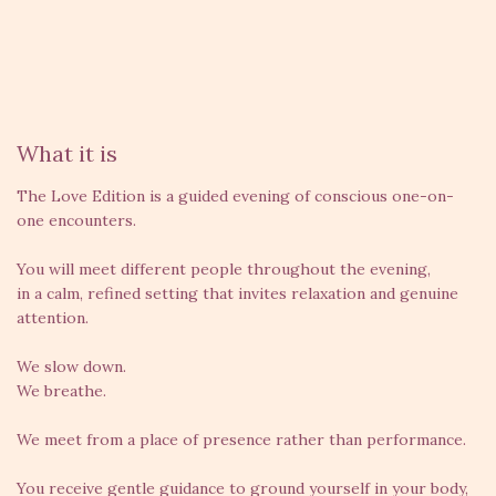
What it is
The Love Edition is a guided evening of conscious one-on-
one encounters.
You will meet different people throughout the evening,
in a calm, refined setting that invites relaxation and genuine
attention.
We slow down.
We breathe.
We meet from a place of presence rather than performance.
You receive gentle guidance to ground yourself in your body,